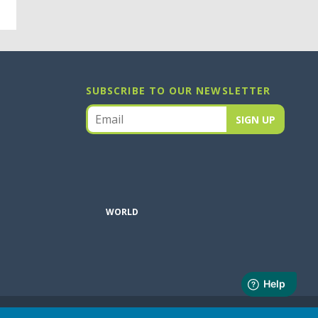
SUBSCRIBE TO OUR NEWSLETTER
WORLD