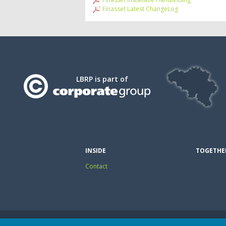
Finasset Latest ChangeLog
LBRP is part of
INSIDE
TOGETHE
Contact