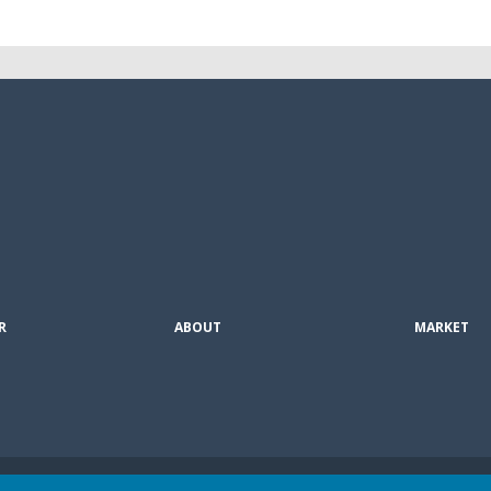
R
ABOUT
MARKET