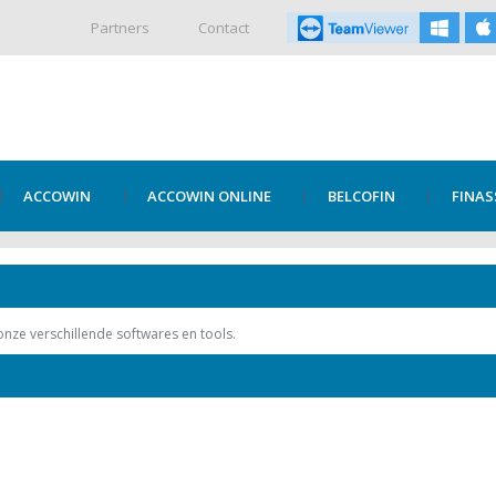
Partners
Contact
ACCOWIN
ACCOWIN ONLINE
BELCOFIN
FINAS
 onze verschillende softwares en tools.