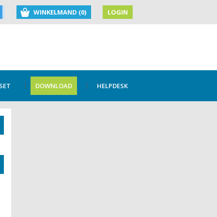
WINKELMAND (0)
LOGIN
SET
DOWNLOAD
HELPDESK