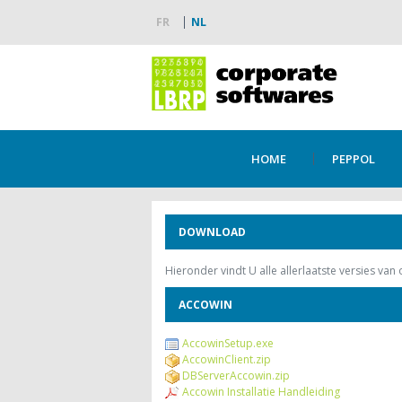
FR
NL
HOME
PEPPOL
DOWNLOAD
Hieronder vindt U alle allerlaatste versies van
ACCOWIN
AccowinSetup.exe
AccowinClient.zip
DBServerAccowin.zip
Accowin Installatie Handleiding