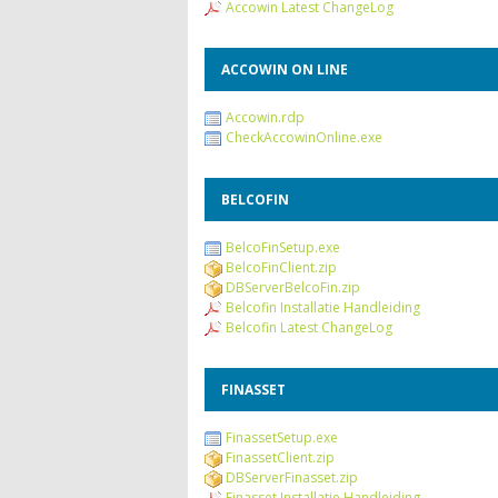
Accowin Latest ChangeLog
ACCOWIN ON LINE
Accowin.rdp
CheckAccowinOnline.exe
BELCOFIN
BelcoFinSetup.exe
BelcoFinClient.zip
DBServerBelcoFin.zip
Belcofin Installatie Handleiding
Belcofin Latest ChangeLog
FINASSET
FinassetSetup.exe
FinassetClient.zip
DBServerFinasset.zip
Finasset Installatie Handleiding